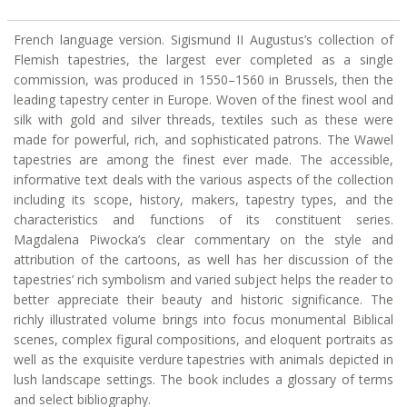
French language version. Sigismund II Augustus’s collection of
Flemish tapestries, the largest ever completed as a single
commission, was produced in 1550–1560 in Brussels, then the
leading tapestry center in Europe. Woven of the finest wool and
silk with gold and silver threads, textiles such as these were
made for powerful, rich, and sophisticated patrons. The Wawel
tapestries are among the finest ever made. The accessible,
informative text deals with the various aspects of the collection
including its scope, history, makers, tapestry types, and the
characteristics and functions of its constituent series.
Magdalena Piwocka’s clear commentary on the style and
attribution of the cartoons, as well has her discussion of the
tapestries’ rich symbolism and varied subject helps the reader to
better appreciate their beauty and historic significance. The
richly illustrated volume brings into focus monumental Biblical
scenes, complex figural compositions, and eloquent portraits as
well as the exquisite verdure tapestries with animals depicted in
lush landscape settings. The book includes a glossary of terms
and select bibliography.