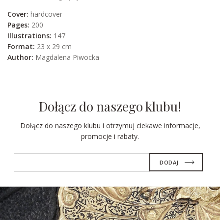
Cover:
hardcover
Pages:
200
Illustrations:
147
Format:
23 x 29 cm
Author:
Magdalena Piwocka
Dołącz do naszego klubu!
Dołącz do naszego klubu i otrzymuj ciekawe informacje,
promocje i rabaty.