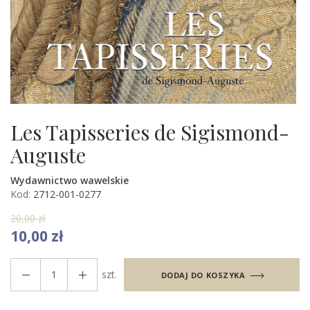
Les Tapisseries de Sigismond-
Auguste
Wydawnictwo wawelskie
Kod:
2712-001-0277
20,00 zł
10,00 zł
szt.
DODAJ DO KOSZYKA